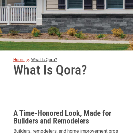
9
Home
What Is Qora?
What Is Qora?
A Time-Honored Look, Made for
Builders and Remodelers
Builders, remodelers, and home improvement pros