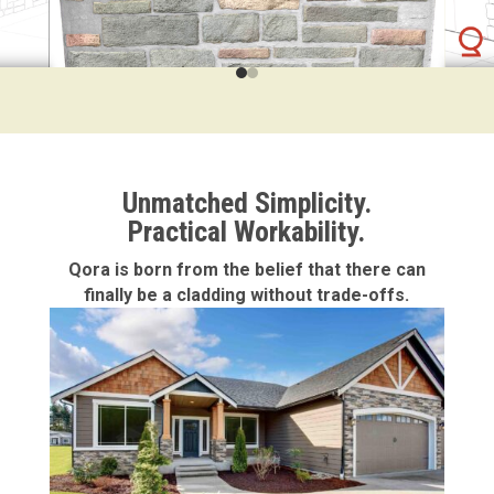
Unmatched Simplicity.
Practical Workability.
Qora is born from the belief that there can
finally be a cladding without trade-offs.