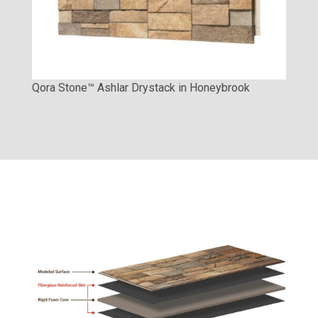
Qora Stone™ Ashlar Drystack in Honeybrook