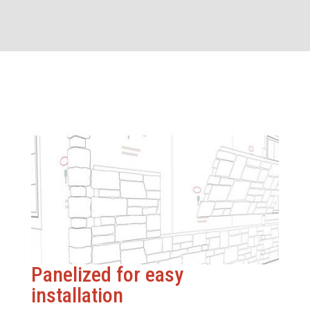
Panelized for easy
installation