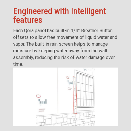
Engineered with intelligent
features
Each Qora panel has built-in 1/4” Breather Button
offsets to allow free movement of liquid water and
vapor. The built-in rain screen helps to manage
moisture by keeping water away from the wall
assembly, reducing the risk of water damage over
time.