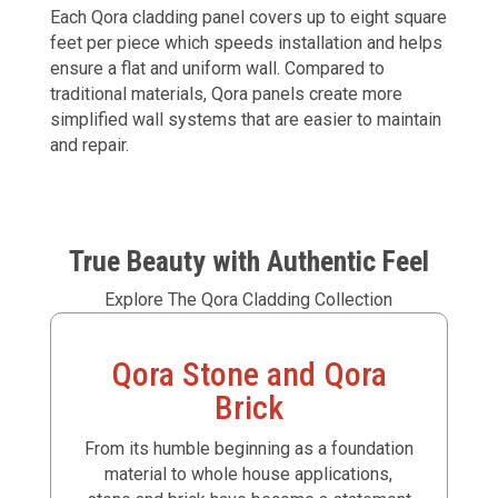
Each Qora cladding panel covers up to eight square
feet per piece which speeds installation and helps
ensure a flat and uniform wall. Compared to
traditional materials, Qora panels create more
simplified wall systems that are easier to maintain
and repair.
True Beauty with Authentic Feel
Explore The Qora Cladding Collection
Qora Stone and Qora
Brick
From its humble beginning as a foundation
material to whole house applications,