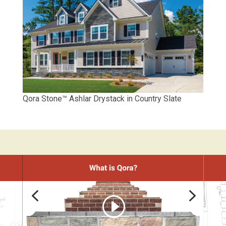
Qora Stone™ Ashlar Drystack in Country Slate
4
5