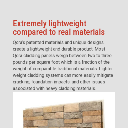
Extremely lightweight
compared to real materials
Qora’s patented materials and unique designs
create a lightweight and durable product. Most
Qora cladding panels weigh between two to three
pounds per square foot which is a fraction of the
weight of comparable traditional materials. Lighter
weight cladding systems can more easily mitigate
cracking, foundation impacts, and other issues
associated with heavy cladding materials.