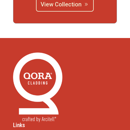
View Collection
Links