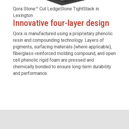
Qora Stone™ Cut LedgeStone TightStack in
Lexington
Innovative four-layer design
Qora is manufactured using a proprietary phenolic
resin and compounding technology. Layers of
pigments, surfacing materials (where applicable),
fiberglass-reinforced molding compound, and open
cell phenolic rigid foam are pressed and
chemically bonded to ensure long-term durability
and performance.