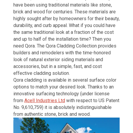
have been using traditional materials like stone
,
brick and wood
for centuries. These materials are
highly sought after by homeowners for their beauty,
durability, and curb appeal. What if you could have
the same traditional look at a fraction of the cost
and up to half of the installation time? Then you
need Qora.
The
Qora
Cladding Collection provides
builders and remodelers with the time-honored
look of
natural exterior siding materials and
accessories,
but in a simple, fast, and cost
effective cladding solution.
Qora cladding is available in several surface color
options to match your desired look. Thanks to an
innovative surfacing technology (under license
from
Acell Industries Ltd
with respect to US Patent
No. 9,610,759) it is absolutely indistinguishable
from authentic stone, brick and wood.