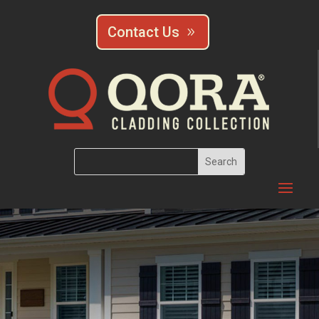
Contact Us