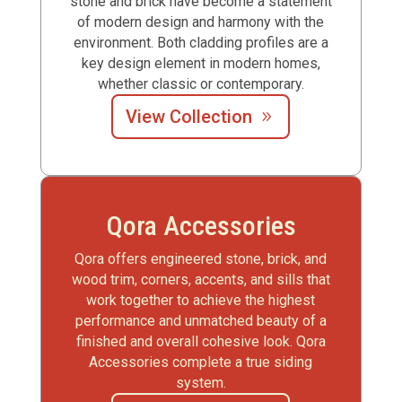
stone and brick have become a statement
of modern design and harmony with the
environment. Both cladding profiles are a
key design element in modern homes,
whether classic or contemporary.
View Collection
Qora Accessories
Qora offers engineered stone, brick, and
wood trim, corners, accents, and sills that
work together to achieve the highest
performance and unmatched beauty of a
finished and overall cohesive look. Qora
Accessories complete a true siding
system.