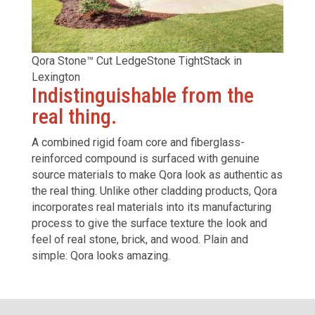
Qora Stone™ Cut LedgeStone TightStack in
Lexington
Indistinguishable from the
real thing.
A combined rigid foam core and fiberglass-
reinforced compound is surfaced with genuine
source materials to make Qora look as authentic as
the real thing. Unlike other cladding products, Qora
incorporates real materials into its manufacturing
process to give the surface texture the look and
feel of real stone, brick,
and wood.
Plain and
simple: Qora looks amazing.