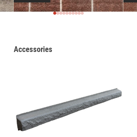
Accessories