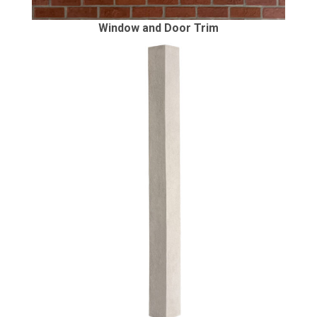
Window and Door Trim