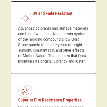
UV and Fade Resistant
Advanced colorants and surface materials
combined with the advance resin system
of the molding compound allow Qora
Stone panels to endure years of bright
sunlight, constant rain, and other effects
of Mother Nature. This ensures that Qora
maintains its original vibrancy and luster.
Superior Fire Resistance Properties