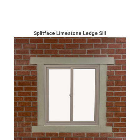
Splitface Limestone Ledge Sill