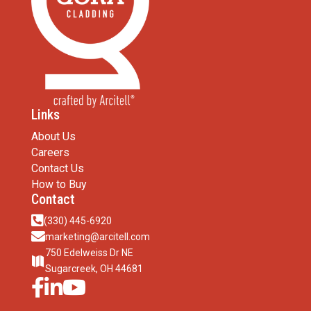
Links
About Us
Careers
Contact Us
How to Buy
Contact

(330) 445-6920

marketing@arcitell.com
750 Edelweiss Dr NE

Sugarcreek, OH 44681


