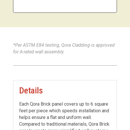
*Per ASTM E84 testing, Qora Cladding is approved
for A-rated wall assembly.
Details
Each Qora Brick panel covers up to 6 square
feet per piece which speeds installation and
helps ensure a flat and uniform wall.
Compared to traditional materials, Qora Brick