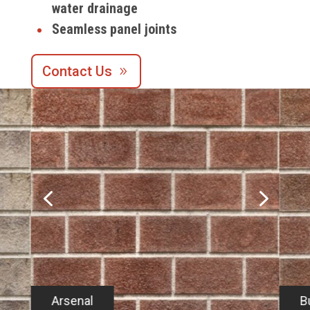
water drainage
Seamless panel joints
Contact Us
4
5
Arsenal
B