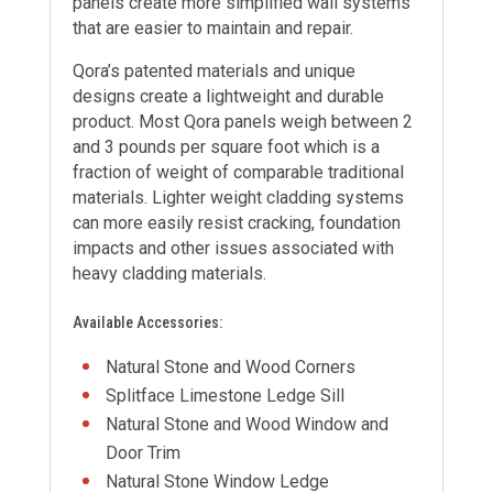
panels create more simplified wall systems
that are easier to maintain and repair.
Qora’s patented materials and unique
designs create a lightweight and durable
product. Most Qora panels weigh between 2
and 3 pounds per square foot which is a
fraction of weight of comparable traditional
materials. Lighter weight cladding systems
can more easily resist cracking, foundation
impacts and other issues associated with
heavy cladding materials.
Available Accessories:
Natural Stone and Wood Corners
Splitface Limestone Ledge Sill
Natural Stone and Wood Window and
Door Trim
Natural Stone Window Ledge