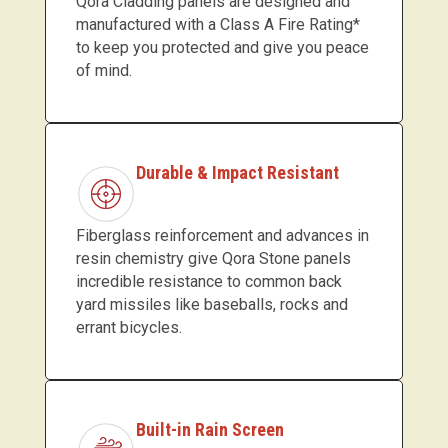
Qora Cladding panels are designed and
manufactured with a Class A Fire Rating*
to keep you protected and give you peace
of mind.
Durable & Impact Resistant
Fiberglass reinforcement and advances in
resin chemistry give Qora Stone panels
incredible resistance to common back
yard missiles like baseballs, rocks and
errant bicycles.
Built-in Rain Screen