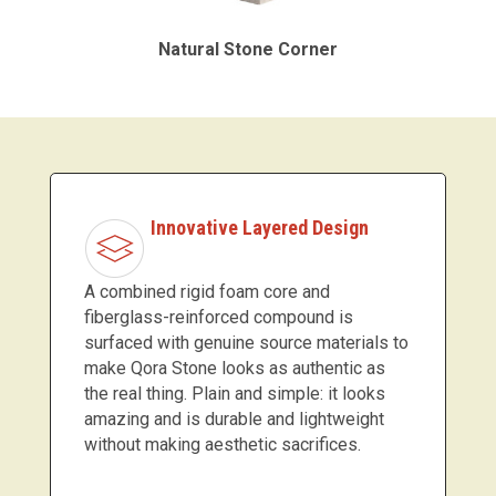
Natural Stone Corner
Innovative Layered Design
A combined rigid foam core and
fiberglass-reinforced compound is
surfaced with genuine source materials to
make Qora Stone looks as authentic as
the real thing. Plain and simple: it looks
amazing and is durable and lightweight
without making aesthetic sacrifices.