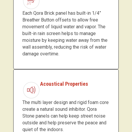
Each Qora Brick panel has built-in 1/4”
Breather Button offsets to allow free
movement of liquid water and vapor. The
built-in rain screen helps to manage
moisture by keeping water away from the
wall assembly, reducing the risk of water
damage overtime.
Acoustical Properties
The multi layer design and rigid foam core
create a natural sound inhibitor. Qora
Stone panels can help keep street noise
outside and help preserve the peace and
quiet of the indoors.