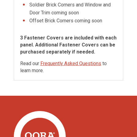
Soldier Brick Corners and Window and
Door Trim coming soon
Offset Brick Corners coming soon
3 Fastener Covers are included with each
panel. Additional Fastener Covers can be
purchased separately if needed.
Read our
Frequently Asked Questions
to
learn more.