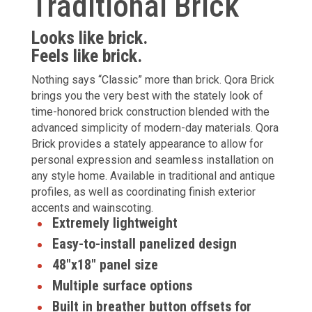
Traditional Brick
Looks like brick.
Feels like brick.
Nothing says “Classic” more than brick. Qora Brick
brings you the very best with the stately look of
time-honored brick construction blended with the
advanced simplicity of modern-day materials. Qora
Brick provides a stately appearance to allow for
personal expression and seamless installation on
any style home. Available in traditional and antique
profiles, as well as coordinating finish exterior
accents and wainscoting.
Extremely lightweight
Easy-to-install panelized design
48"x18" panel size
Multiple surface options
Built in breather button offsets for