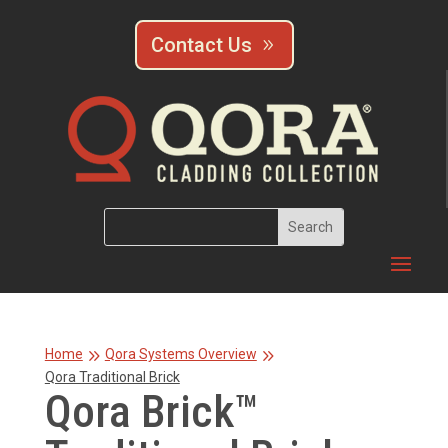
Contact Us
9
9
Home
Qora Systems Overview
Qora Traditional Brick
Qora Brick™