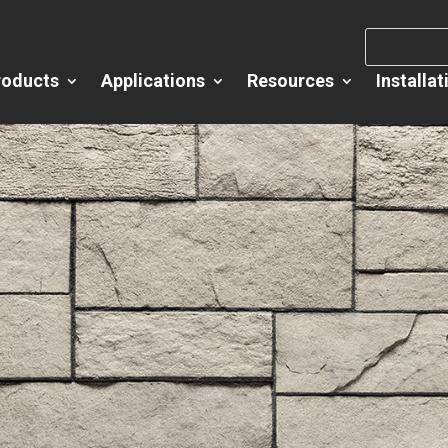
roducts
Applications
Resources
Installat