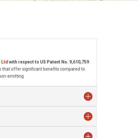
s Ltd
with respect to US Patent No. 9,610,759
.
 that offer significant benefits compared to
non-emitting.