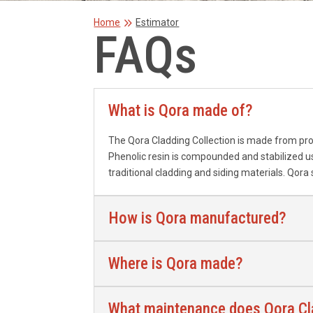
9
Home
Estimator
FAQs
What is Qora made of?
The Qora Cladding Collection is made from pro
Phenolic resin is compounded and stabilized us
traditional cladding and siding
materials. Qora
How is Qora manufactured?
Where is Qora made?
What maintenance does Qora Cla