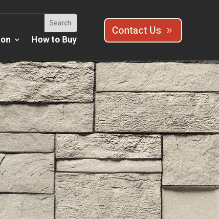
Contact Us
ion
How to Buy