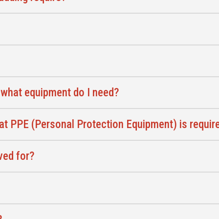
 what equipment do I need?
at PPE (Personal Protection Equipment) is require
ved for?