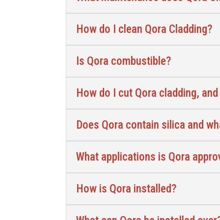
How do I clean Qora Cladding?
Is Qora combustible?
How do I cut Qora cladding, and
Does Qora contain silica and wh
What applications is Qora appro
How is Qora installed?