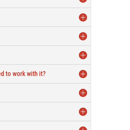
d to work with it?