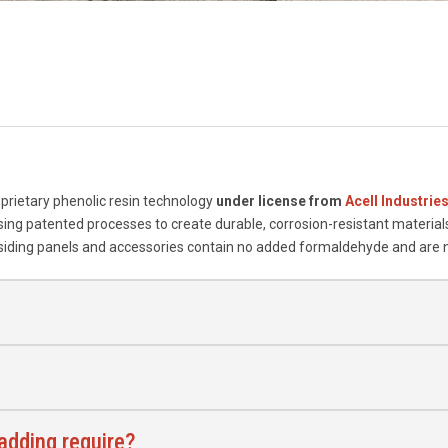
prietary phenolic resin technology
under license from
Acell Industrie
ing patented processes to create durable, corrosion-resistant materials
 siding panels and accessories contain no added formaldehyde and are 
dding require?