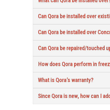
What can Qora be installed over
Can Qora be installed over exist
Can Qora be installed over Con
Can Qora be repaired/touched up
How does Qora perform in free
What is Qora’s warranty?
Since Qora is new, how can I a