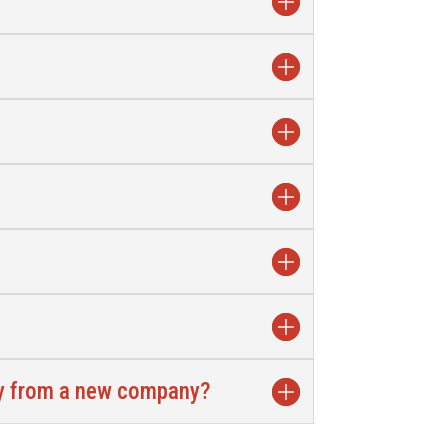
gy from a new company?