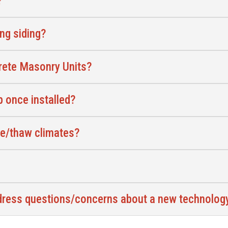
?
ing siding?
crete Masonry Units?
 once installed?
ze/thaw climates?
ddress questions/concerns about a new technolo