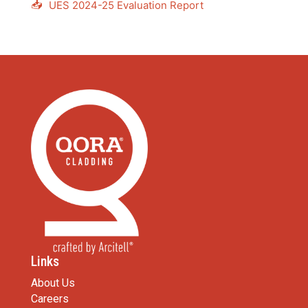
📥
UES 2024-25 Evaluation Report
Links
About Us
Careers