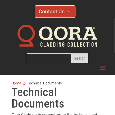
Contact Us
9
Home
Technical Documents
Technical
Documents
Qora Cladding is committed to the technical and