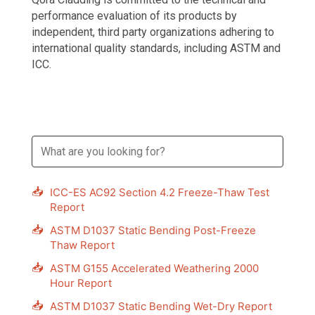
performance evaluation of its products by
independent, third party organizations adhering to
international quality standards, including ASTM and
ICC.
📥
ICC-ES AC92 Section 4.2 Freeze-Thaw Test
Report
📥
ASTM D1037 Static Bending Post-Freeze
Thaw Report
📥
ASTM G155 Accelerated Weathering 2000
Hour Report
📥
ASTM D1037 Static Bending Wet-Dry Report