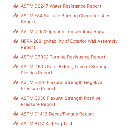
📥
ASTM D2247 Water Resistance Report
📥
ASTM E84 Surface Burning Characteristics
Report
📥
ASTM D1929 Ignition Temperature Report
📥
NFPA 268 Ignitability of Exterior Wall Assembly
Report
📥
ASTM D7032 Termite Resistance Report
📥
ASTM D635 Rate, Extent, Time of Burning
Plastics Report
📥
ASTM E330 Flexural Strength Negative
Pressure Report
📥
ASTM E330 Flexural Strength Positive
Pressure Report
📥
ASTM D1413 Decay/Fungus Report
📥
ASTM B117 Salt Fog Test