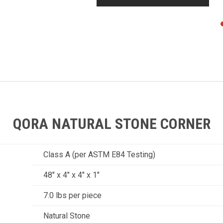
QORA NATURAL STONE CORNER
Class A (per ASTM E84 Testing)
48" x 4" x 4" x 1"
7.0 lbs per piece
Natural Stone