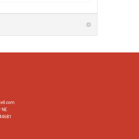
ell.com
r NE
 44681