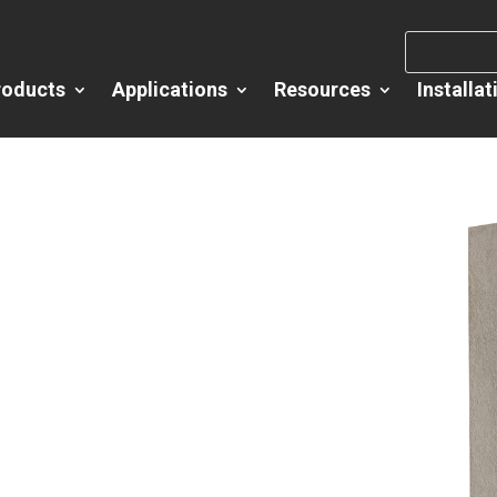
roducts
Applications
Resources
Installat
dgeStone TightStack
, Wood
l
ers
 Corners.