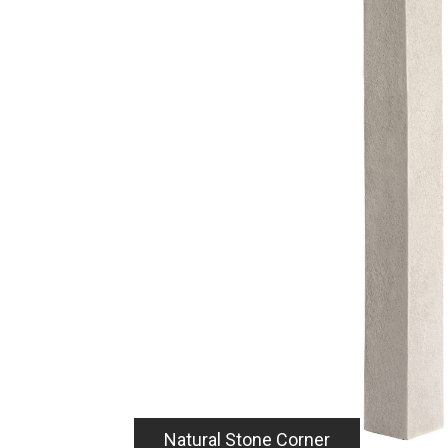
Seamless Appearan
Brick, Wood and Na
Profiles.
A variety of inside and outside corners seaml
Qora natural stone, brick and wood panels, ar
additional installation and design options. Spe
Natural Stone - 48" x 4" x 4" size
with any Qora Stone, Brick, or Wo
Offset Brick - An end-cap corner o
for an engineered design and wra
soon)
Soldier Brick - Provides a cap or f
termination (coming soon)
Wood - Provides cap or flush to p
(coming soon)
Natural Stone Corner