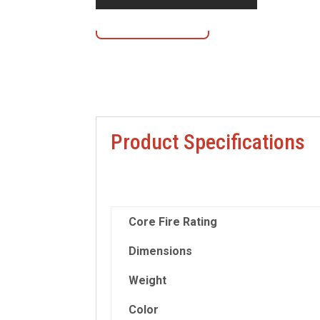
Contact Us
Product Specifications
Core Fire Rating
Dimensions
Weight
Color