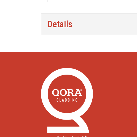
Details