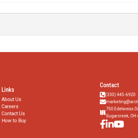
Contact
Links

(330) 445-6920
About Us

marketing@arcit
Careers
750 Edelweiss D

Contact Us
Sugarcreek, OH
How to Buy


