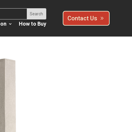
Contact Us
ion
How to Buy