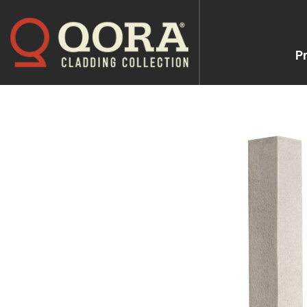
P
9
9
Home
Qora Systems Overview
Qora Cut Le
Qora Brick
and Natura
Stone Corn
Inside and Outside