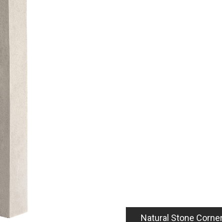
5
Natural Stone Corne