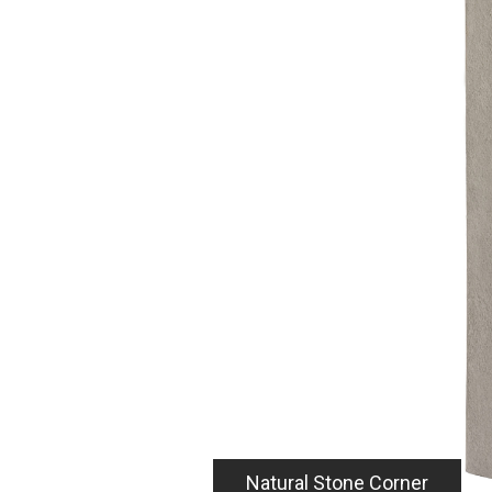
ce.
tural Stone
4
essly integrating with the
e also available to provide
cifically:
 corner to mix and match
od panel
ption for those looking
p-around look (coming
lush to panel corner
anel corner termination
Natural Stone Corner